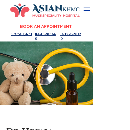
BOOK AN APPOINTMENT
9975015673
844628866
0712252812
0
0