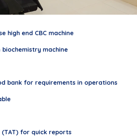
se high end CBC machine
 biochemistry machine
od bank for requirements in operations
able
d
 (TAT) for quick reports