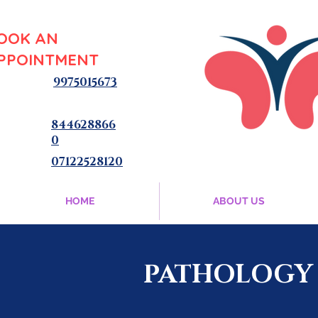
OOK AN
PPOINTMENT
9975015673
844628866
0
07122528120
HOME
ABOUT US
PATHOLOGY