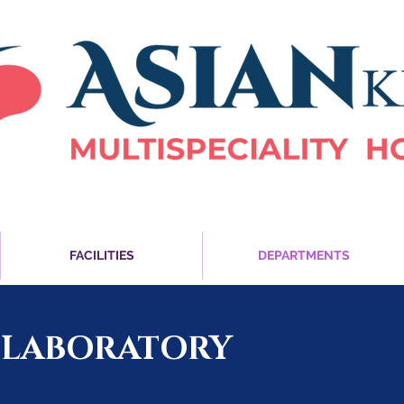
FACILITIES
DEPARTMENTS
 LABORATORY