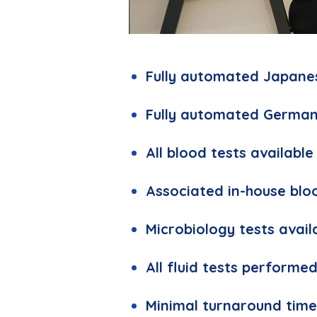
LABORATORY.jpg
Fully automated Japane
Fully automated German
All blood tests available
Associated in-house blo
Microbiology tests avail
All fluid tests performe
Minimal turnaround time