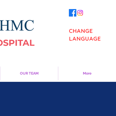
CHANGE
LANGUAGE
OUR TEAM
More